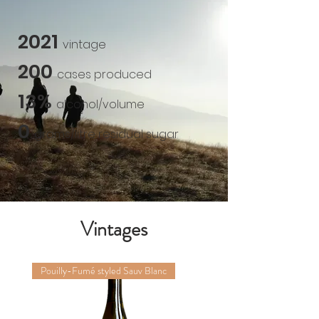
2021
vintage
200
cases produced
13%
alcohol/volume
0
grams/litre
residual sugar
Vintages
Pouilly-Fumé styled Sauv Blanc