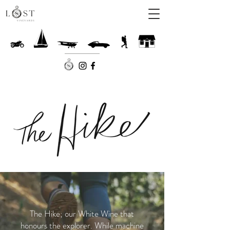
The Hike; our White Wine that
honours the explorer. While machine