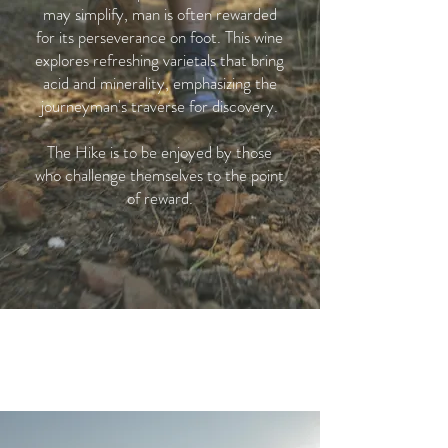
may simplify, man is often rewarded
for its perseverance on foot. This wine
explores refreshing varietals that bring
acid and minerality, emphasizing the
journeyman's traverse for discovery.
The Hike is to be enjoyed by those
who challenge themselves to the point
of reward.