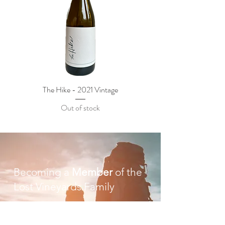
The Hike - 2021 Vintage
Out of stock
Becoming a
Member
of the
Lost Vineyards Family
Our focus will always be crafting quality wines
that we feel proud to share with our friends,