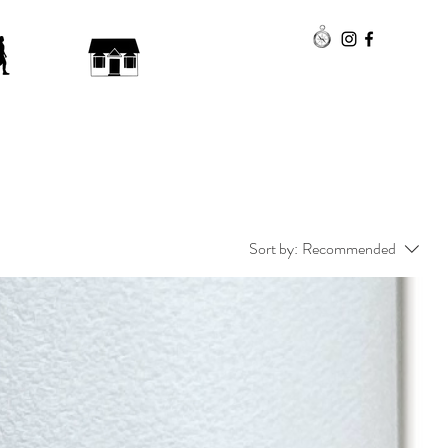
Sort by:
Recommended