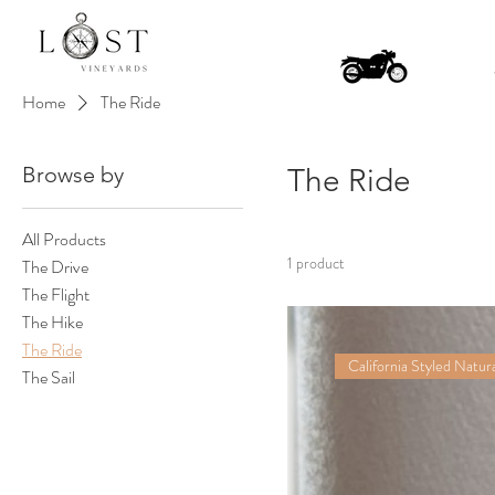
Home
The Ride
Browse by
The Ride
All Products
1 product
The Drive
The Flight
The Hike
The Ride
California Styled Natura
The Sail