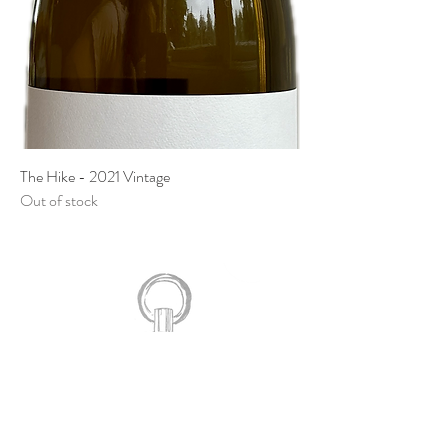
The Hike - 2021 Vintage
Out of stock
924 Line 3 Road