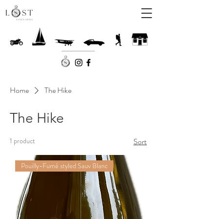
Home
The Hike
The Hike
1 product
Sort
Pouilly-Fumé styled Sauv Blanc